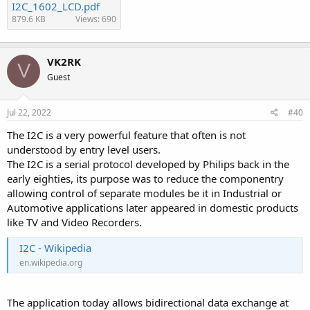
I2C_1602_LCD.pdf
879.6 KB
Views: 690
VK2RK
V
Guest
Jul 22, 2022
#40
The I2C is a very powerful feature that often is not
understood by entry level users.
The I2C is a serial protocol developed by Philips back in the
early eighties, its purpose was to reduce the componentry
allowing control of separate modules be it in Industrial or
Automotive applications later appeared in domestic products
like TV and Video Recorders.
I2C - Wikipedia
en.wikipedia.org
The application today allows bidirectional data exchange at