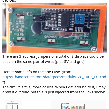
devices.
There are 3 address jumpers of a total of 8 displays could be
used on the same pair of wires (plus 5V and gnd).
Here is some info on the one I use. (from
https://handsontec.com/dataspecs/module/I2C_1602_LCD.pd
f
)
The circuit is this, more or less. When I get around to it, I may
draw it out fully, but this is just hijacked from the links shown.