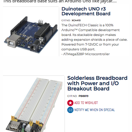
This breadboard base suits an Arduino Uno like Jaycar....