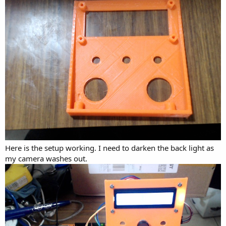
Here is the setup working. I need to darken the back light as
my camera washes out.