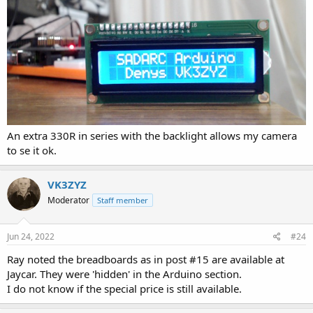
An extra 330R in series with the backlight allows my camera
to se it ok.
VK3ZYZ
Moderator
Staff member
Jun 24, 2022
#24
Ray noted the breadboards as in post #15 are available at
Jaycar. They were 'hidden' in the Arduino section.
I do not know if the special price is still available.