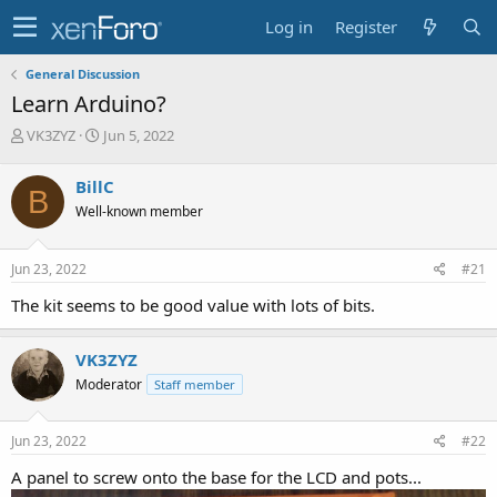
Log in
Register
General Discussion
Learn Arduino?
T
S
VK3ZYZ
Jun 5, 2022
h
t
r
a
BillC
B
e
r
Well-known member
a
t
d
d
s
a
Jun 23, 2022
#21
t
t
a
e
The kit seems to be good value with lots of bits.
r
t
e
VK3ZYZ
r
Moderator
Staff member
Jun 23, 2022
#22
A panel to screw onto the base for the LCD and pots...