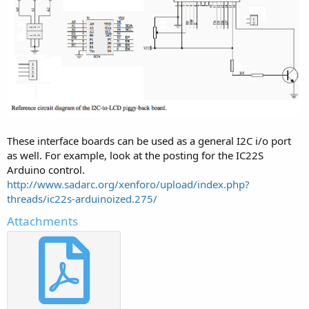
These interface boards can be used as a general I2C i/o port
as well. For example, look at the posting for the IC22S
Arduino control.
http://www.sadarc.org/xenforo/upload/index.php?
threads/ic22s-arduinoized.275/
Attachments