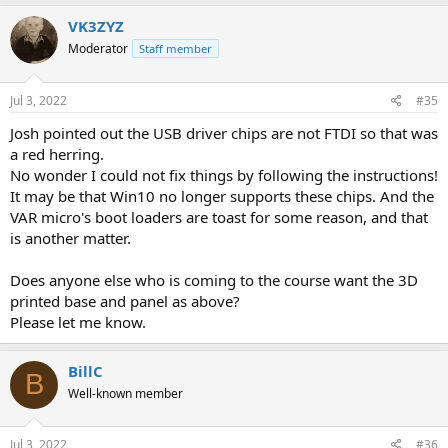
VK3ZYZ
Moderator
Staff member
Jul 3, 2022
#35
Josh pointed out the USB driver chips are not FTDI so that was
a red herring.
No wonder I could not fix things by following the instructions!
It may be that Win10 no longer supports these chips. And the
VAR micro's boot loaders are toast for some reason, and that
is another matter.
Does anyone else who is coming to the course want the 3D
printed base and panel as above?
Please let me know.
BillC
B
Well-known member
Jul 3, 2022
#36