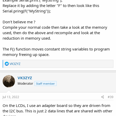
Example Serial.print ("MyString");
Replace it by adding the letter "F" to then look like this
Serial.pring(F("MyString"));
Don't believe me ?
Compile your normal code then take a look at the memory
used, then do the above and recompile and look at the
reduction in memory used.
The F() function moves constant string variables to program
memory freeing up space.
R
VK3ZYZ
e
a
c
VK3ZYZ
t
Moderator
Staff member
i
o
n
s
Jul 13, 2022
#39
:
On the LCDs, I use an adapter board so they are driven from
the I2C bus. This is just 2 data lines that are shared with other