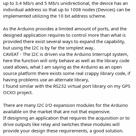
up to 3.4 Mb/s and 5 Mb/s unidirectional, the device has an
individual address so that up to 1008 nodes (Devices) can be
implemented utilizing the 10 bit address scheme.
As the Arduino provides a limited amount of ports, and the
designed application requires to control more than what is
provided there exist several ways to expand the capability,
but using the I2C is by far the simplest way..
CAVEAT - The I2C is driven via the Arduino Interrupt system,
here the function will only behave as well as the library code
used allows, what I am saying as the Arduino as an open
source platform there exists some real crappy library code, if
having problems use an alternate library,
I found similar with the RS232 virtual port library on my GPS
OCXO project.
There are many I2C I/O expansion modules for the Arduino
available on the market that are not that expensive.
If designing an application that requires the acquisition or to
drive outputs like relay and switches these modules will
provide your design these requirements, a good solution.