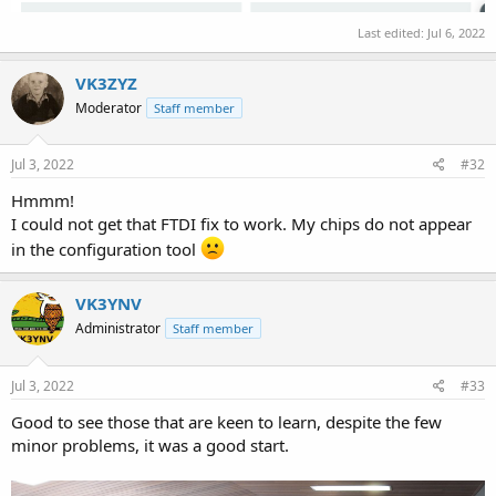
Last edited:
Jul 6, 2022
VK3ZYZ
Moderator
Staff member
Jul 3, 2022
#32
Hmmm!
I could not get that FTDI fix to work. My chips do not appear
in the configuration tool
VK3YNV
Administrator
Staff member
Jul 3, 2022
#33
Good to see those that are keen to learn, despite the few
minor problems, it was a good start.