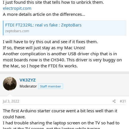
I just found this site that tells how to unbrick them.
electropit.com
A more details article on the differences...
FTDI FT232RL: real vs fake : ZeptoBars
zeptobars.com
I will have to try this out and see if it fixes them.
If so, these will just stay as my Mac Unos!
Another complication is another USB driver chip that is in
most boards now is the CH340. This driver is very buggy on
the Mac, so I hope the FTDI fix works.
VK3ZYZ
Moderator
Staff member
Jul 3, 2022
#31
The first Arduino starter course went a bit less well than it
could have.
I had trouble sharing the laptop screen on the TV so had to
look at the TV screen, not the laptop while typing.