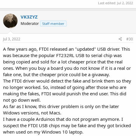
Last edited:
Jul 2, 2022
VK3ZYZ
Moderator
Staff member
Jul 3, 2022
#30
A few years ago, FTDI released an "updated" USB driver. This
was because the popular FT232RL USB to serial chip was
being copied and sold for a lot cheaper price that the real
ones. When you buy a board you do not know if it is a real or
fake one, but the cheaper price could be a givaway.
The FTDI driver would detect the fake and brink them so they
no longer worked. So, instead of going after those who are
making the fakes, FTDI would punish the end user. This did
not go down well.
As far as I know, this driver problem is only on the later
Widows versions, not Macs.
I have a couple Arduinos that do not program anymore. I
suspect the FTDI USB chips may be fake and they got bricked
when used on my Windows 10 laptop.