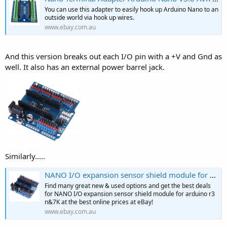
You can use this adapter to easily hook up Arduino Nano to an
outside world via hook up wires.
www.ebay.com.au
And this version breaks out each I/O pin with a +V and Gnd as
well. It also has an external power barrel jack.
Similarly.....
NANO I/O expansion sensor shield module for arduino r3 n&7K | eBay
Find many great new & used options and get the best deals
for NANO I/O expansion sensor shield module for arduino r3
n&7K at the best online prices at eBay!
www.ebay.com.au