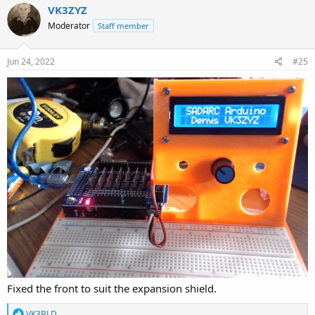
VK3ZYZ
Moderator
Staff member
Jun 24, 2022
#25
Fixed the front to suit the expansion shield.
R
VK3BLD