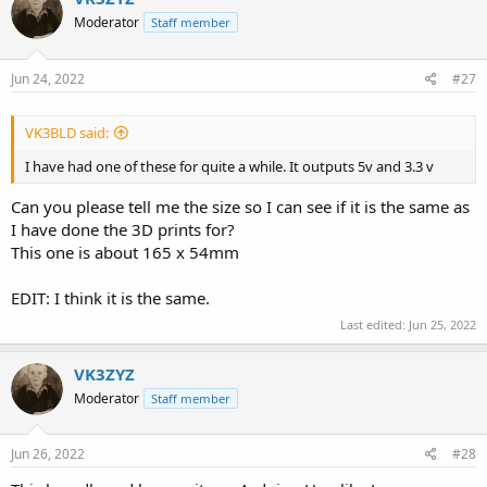
Moderator
Staff member
Jun 24, 2022
#27
VK3BLD said:
I have had one of these for quite a while. It outputs 5v and 3.3 v
Can you please tell me the size so I can see if it is the same as
I have done the 3D prints for?
This one is about 165 x 54mm
EDIT: I think it is the same.
Last edited:
Jun 25, 2022
VK3ZYZ
Moderator
Staff member
Jun 26, 2022
#28