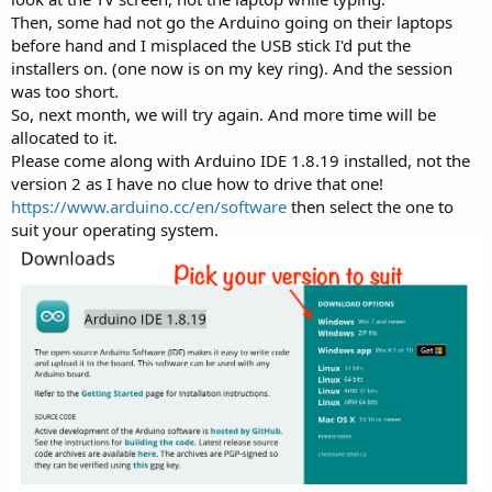
Then, some had not go the Arduino going on their laptops
before hand and I misplaced the USB stick I'd put the
installers on. (one now is on my key ring). And the session
was too short.
So, next month, we will try again. And more time will be
allocated to it.
Please come along with Arduino IDE 1.8.19 installed, not the
version 2 as I have no clue how to drive that one!
https://www.arduino.cc/en/software
then select the one to
suit your operating system.