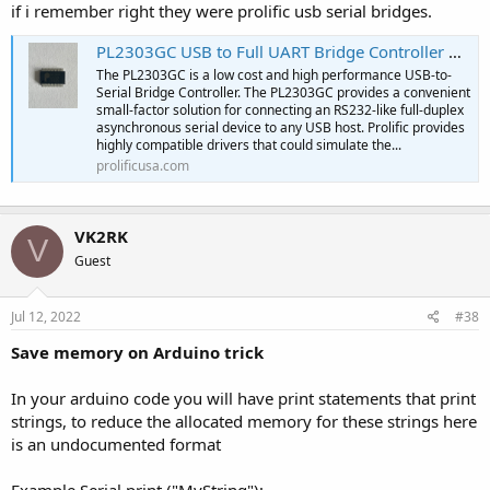
if i remember right they were prolific usb serial bridges.
PL2303GC USB to Full UART Bridge Controller with GPIO | Prolific USA | IC Design & Manufacturing
The PL2303GC is a low cost and high performance USB-to-
Serial Bridge Controller. The PL2303GC provides a convenient
small-factor solution for connecting an RS232-like full-duplex
asynchronous serial device to any USB host. Prolific provides
highly compatible drivers that could simulate the...
prolificusa.com
VK2RK
V
Guest
Jul 12, 2022
#38
Save memory on Arduino trick
In your arduino code you will have print statements that print
strings, to reduce the allocated memory for these strings here
is an undocumented format