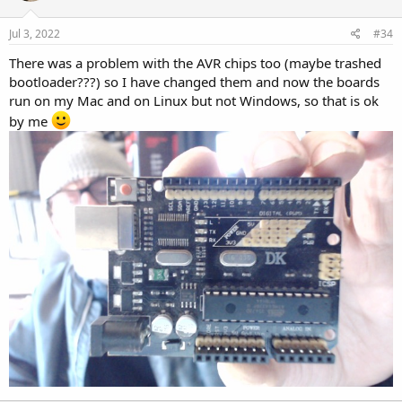
o
n
s
Jul 3, 2022
#34
:
There was a problem with the AVR chips too (maybe trashed
bootloader???) so I have changed them and now the boards
run on my Mac and on Linux but not Windows, so that is ok
by me