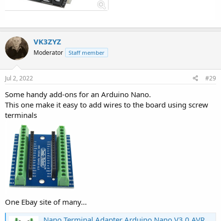
VK3ZYZ
Moderator
Staff member
Jul 2, 2022
#29
Some handy add-ons for an Arduino Nano.
This one make it easy to add wires to the board using screw
terminals
One Ebay site of many...
Nano Terminal Adapter Arduino Nano V3.0 AVR ATMEGA328P-AU Module Board MTCB^7K | eBay