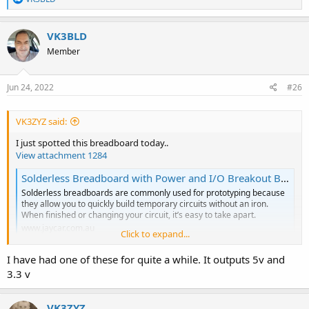
e
a
c
VK3BLD
t
Member
i
o
n
s
Jun 24, 2022
#26
:
VK3ZYZ said:
I just spotted this breadboard today..
View attachment 1284
Solderless Breadboard with Power and I/O Breakout Board | Jaycar Electronics
Solderless breadboards are commonly used for prototyping because
they allow you to quickly build temporary circuits without an iron.
When finished or changing your circuit, it’s easy to take apart.
www.jaycar.com.au
Click to expand...
Of course, you can get these cheaper on Ebay or similar, but this is
I have had one of these for quite a while. It outputs 5v and
on special for the next few days, and local, assuming they have
3.3 v
them in stock.
This comes with some jumper wires and a power feed in board.
VK3ZYZ