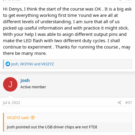
Hi Denys, I think the start of the course was OK . It is a big ask
to get everything working first time 'round we are all at
different levels of understanding. I am sure that all of us
picked up useful information and with practice it might stick.
With your help I was able to asign different output pins and
make the LED flash with two different duty cycles. I shall
continue to experiment . Thanks for running the course , may
there be many more.
R
Josh
,
VK3YNV
and
VK3ZYZ
e
a
c
Josh
J
t
Active member
i
o
n
s
Jul 4, 2022
#37
:
VK3ZYZ said:
Josh pointed out the USB driver chips are not FTDI