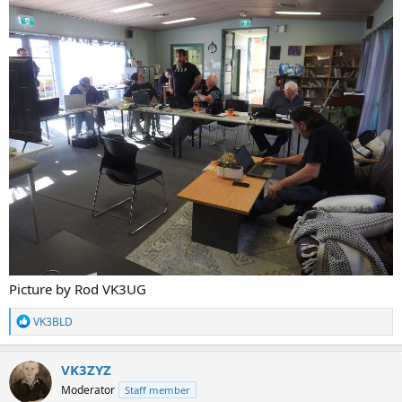
Picture by Rod VK3UG
R
VK3BLD
e
a
c
VK3ZYZ
t
Moderator
Staff member
i