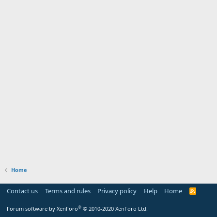
Home
Contact us
Terms and rules
Privacy policy
Help
Home
R
S
S
®
Forum software by XenForo
© 2010-2020 XenForo Ltd.