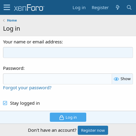
Log in
Register
Home
Log in
Your name or email address
Password
Show
Forgot your password?
Stay logged in
Log in
Don't have an account?
Register now