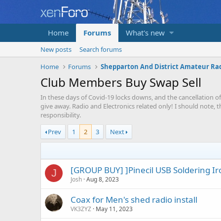
Home
Forums
What's new
New posts
Search forums
Home
Forums
Club Members Buy Swap Sell
In these days of Covid-19 locks downs, and the cancellation of
give away. Radio and Electronics related only! I should note, 
responsibility.
Prev
1
2
3
Next
[GROUP BUY] ]Pinecil USB Soldering Ir
J
Josh
Aug 8, 2023
Coax for Men's shed radio install
VK3ZYZ
May 11, 2023