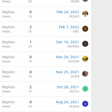
Views
2K
VK2RK
Replies
0
Feb 24, 2022
Views
1K
VK3AXI
Replies
2
Feb 7, 2022
B
Views
1K
BillC
Replies
1
Dec 16, 2021
V
Views
2K
VK3YMG
Replies
0
Nov 29, 2021
Views
1K
VK3YNV
Replies
0
Nov 25, 2021
Views
1K
VK3PR
Replies
2
Oct 28, 2021
V
Views
1K
VK3UG
Replies
0
Aug 24, 2021
V
Views
1K
VK3AXI