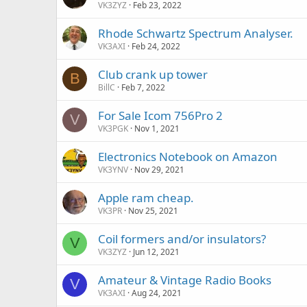
VK3ZYZ
Feb 23, 2022
Rhode Schwartz Spectrum Analyser.
VK3AXI
Feb 24, 2022
Club crank up tower
B
BillC
Feb 7, 2022
For Sale Icom 756Pro 2
V
VK3PGK
Nov 1, 2021
Electronics Notebook on Amazon
VK3YNV
Nov 29, 2021
Apple ram cheap.
VK3PR
Nov 25, 2021
Coil formers and/or insulators?
V
VK3ZYZ
Jun 12, 2021
Amateur & Vintage Radio Books
V
VK3AXI
Aug 24, 2021