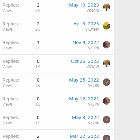
Replies
2
May 10, 2023
Views
2K
VK3AXI
Replies
2
Apr 3, 2023
Views
2K
VK3YNV
Replies
1
Nov 9, 2022
Views
2K
VK3PR
Replies
0
Oct 25, 2022
Views
1K
VK3AXI
Replies
0
May 25, 2022
V
Views
2K
VK2RK
Replies
0
May 12, 2022
Views
1K
VK3PR
Replies
0
May 8, 2022
V
Views
1K
VK2RK
Replies
2
Mar 22, 2022
V