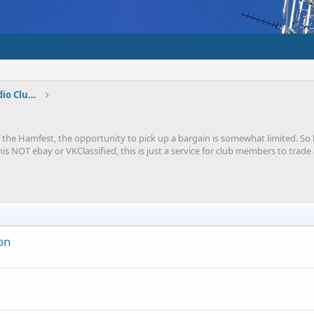
Shepparton And District Amateur Radio Club Forums
 the Hamfest, the opportunity to pick up a bargain is somewhat limited. So he
this NOT ebay or VKClassified, this is just a service for club members to tr
on