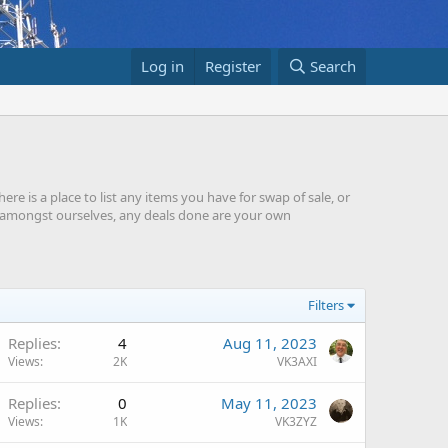
Log in
Register
Search
re is a place to list any items you have for swap of sale, or
ade amongst ourselves, any deals done are your own
Filters
Replies
4
Aug 11, 2023
Views
2K
VK3AXI
Replies
0
May 11, 2023
Views
1K
VK3ZYZ