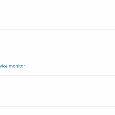
vice monitor