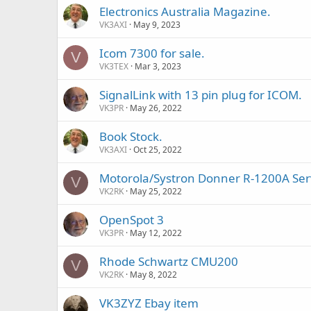
Electronics Australia Magazine.
VK3AXI
May 9, 2023
Icom 7300 for sale.
V
VK3TEX
Mar 3, 2023
SignalLink with 13 pin plug for ICOM.
VK3PR
May 26, 2022
Book Stock.
VK3AXI
Oct 25, 2022
Motorola/Systron Donner R-1200A Ser
V
VK2RK
May 25, 2022
OpenSpot 3
VK3PR
May 12, 2022
Rhode Schwartz CMU200
V
VK2RK
May 8, 2022
VK3ZYZ Ebay item