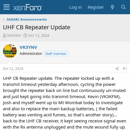
Log in
Register
SADARC Announcements
UHF CB Repeater Update
T
S
VK3YNV
Oct 12, 2024
h
t
r
a
VK3YNV
e
r
Administrator
Staff member
a
t
d
d
s
a
Oct 12, 2024
#1
t
t
a
e
UHF CB Repeater update. The repeater locked up with a
r
transmit timeout yesterday afternoon, cycling the power
t
brought the repeater back on line but continuously un-muted
e
and just kept going into transmit timeout. Kevin (VK3KFM),
r
Josh and myself went up to Mt Wombat today to investigate
and also to replace the main backup batteries, ( the failed
battery was venting acid fumes, so that's another story)...
back to the UHF CB receiver, it kept seeing receive signal even
with the Rx antenna unplugged and the mute wound fully up.