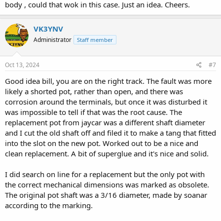
body , could that wok in this case. Just an idea. Cheers.
VK3YNV
Administrator
Staff member
Oct 13, 2024
#7
Good idea bill, you are on the right track. The fault was more
likely a shorted pot, rather than open, and there was
corrosion around the terminals, but once it was disturbed it
was impossible to tell if that was the root cause. The
replacement pot from jaycar was a different shaft diameter
and I cut the old shaft off and filed it to make a tang that fitted
into the slot on the new pot. Worked out to be a nice and
clean replacement. A bit of superglue and it's nice and solid.
I did search on line for a replacement but the only pot with
the correct mechanical dimensions was marked as obsolete.
The original pot shaft was a 3/16 diameter, made by soanar
according to the marking.