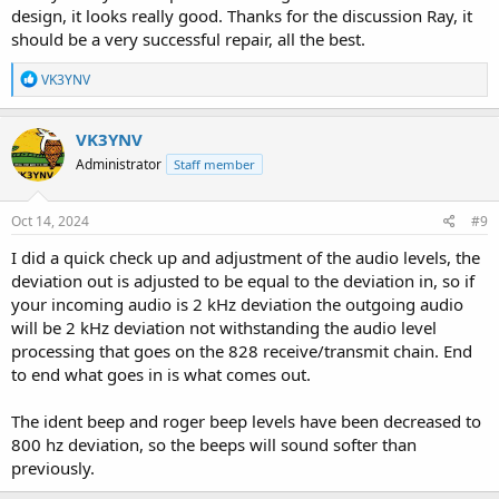
design, it looks really good. Thanks for the discussion Ray, it
should be a very successful repair, all the best.
R
VK3YNV
e
a
c
VK3YNV
t
Administrator
Staff member
i
o
n
s
Oct 14, 2024
#9
:
I did a quick check up and adjustment of the audio levels, the
deviation out is adjusted to be equal to the deviation in, so if
your incoming audio is 2 kHz deviation the outgoing audio
will be 2 kHz deviation not withstanding the audio level
processing that goes on the 828 receive/transmit chain. End
to end what goes in is what comes out.
The ident beep and roger beep levels have been decreased to
800 hz deviation, so the beeps will sound softer than
previously.