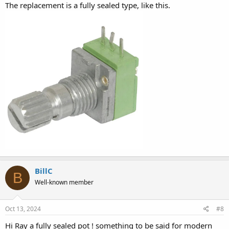
The replacement is a fully sealed type, like this.
BillC
B
Well-known member
Oct 13, 2024
#8
Hi Ray a fully sealed pot ! something to be said for modern