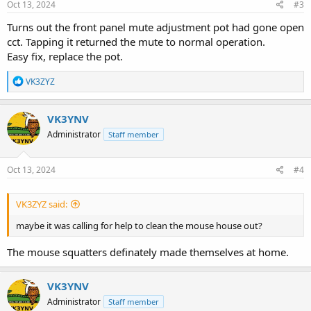
s
Oct 13, 2024
#3
:
Turns out the front panel mute adjustment pot had gone open
cct. Tapping it returned the mute to normal operation.
Easy fix, replace the pot.
R
VK3ZYZ
e
a
c
VK3YNV
t
Administrator
Staff member
i
o
n
s
Oct 13, 2024
#4
:
VK3ZYZ said:
maybe it was calling for help to clean the mouse house out?
The mouse squatters definately made themselves at home.
VK3YNV
Administrator
Staff member