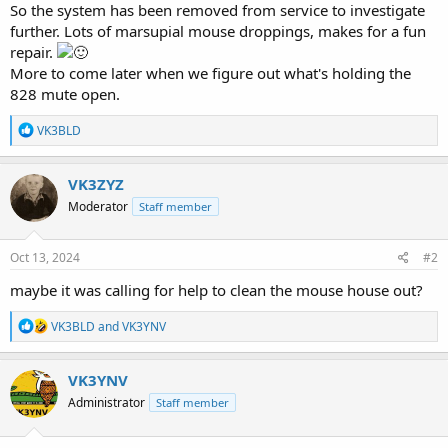
So the system has been removed from service to investigate
further. Lots of marsupial mouse droppings, makes for a fun
repair.
More to come later when we figure out what's holding the
828 mute open.
R
VK3BLD
e
a
c
VK3ZYZ
t
Moderator
Staff member
i
o
n
s
Oct 13, 2024
#2
:
maybe it was calling for help to clean the mouse house out?
R
VK3BLD
and
VK3YNV
e
a
c
VK3YNV
t
Administrator
Staff member
i
o
n