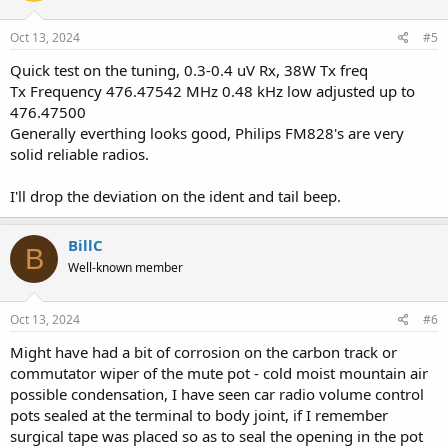
Oct 13, 2024
#5
Quick test on the tuning, 0.3-0.4 uV Rx, 38W Tx freq
Tx Frequency 476.47542 MHz 0.48 kHz low adjusted up to
476.47500
Generally everthing looks good, Philips FM828's are very
solid reliable radios.
I'll drop the deviation on the ident and tail beep.
BillC
B
Well-known member
Oct 13, 2024
#6
Might have had a bit of corrosion on the carbon track or
commutator wiper of the mute pot - cold moist mountain air
possible condensation, I have seen car radio volume control
pots sealed at the terminal to body joint, if I remember
surgical tape was placed so as to seal the opening in the pot