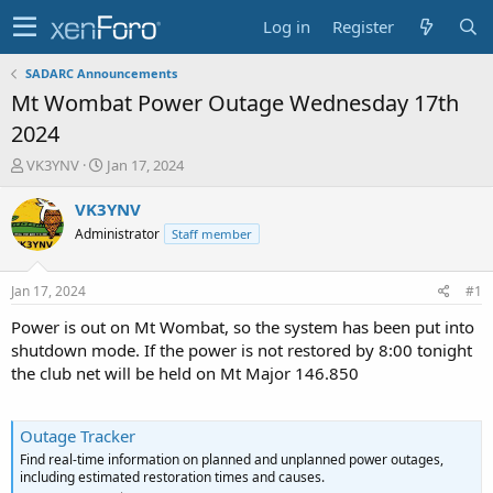
Log in
Register
SADARC Announcements
Mt Wombat Power Outage Wednesday 17th
2024
T
S
VK3YNV
Jan 17, 2024
h
t
r
a
VK3YNV
e
r
Administrator
Staff member
a
t
d
d
s
a
Jan 17, 2024
#1
t
t
a
e
Power is out on Mt Wombat, so the system has been put into
r
shutdown mode. If the power is not restored by 8:00 tonight
t
the club net will be held on Mt Major 146.850
e
r
Outage Tracker
Find real-time information on planned and unplanned power outages,
including estimated restoration times and causes.