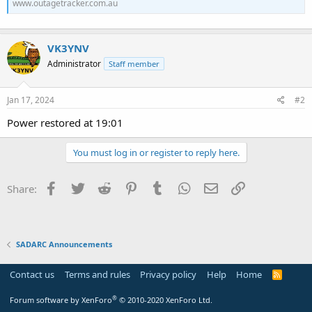
www.outagetracker.com.au
VK3YNV
Administrator
Staff member
Jan 17, 2024
#2
Power restored at 19:01
You must log in or register to reply here.
Facebook
Twitter
Reddit
Pinterest
Tumblr
WhatsApp
Email
Link
Share:
SADARC Announcements
Contact us
Terms and rules
Privacy policy
Help
Home
R
S
S
®
Forum software by XenForo
© 2010-2020 XenForo Ltd.