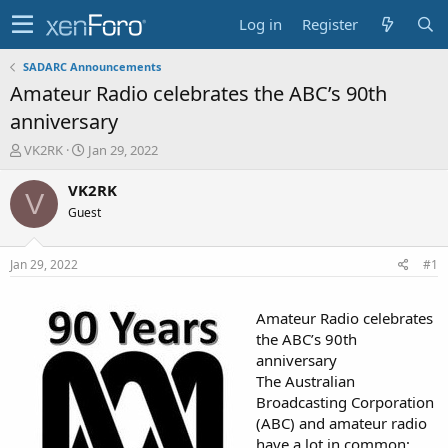
Log in
Register
SADARC Announcements
Amateur Radio celebrates the ABC’s 90th
anniversary
T
S
VK2RK
Jan 29, 2022
h
t
r
a
VK2RK
V
e
r
Guest
a
t
d
d
s
a
Jan 29, 2022
#1
t
t
a
e
r
Amateur Radio celebrates
t
the ABC’s 90th
e
anniversary
r
The Australian
Broadcasting Corporation
(ABC) and amateur radio
have a lot in common;