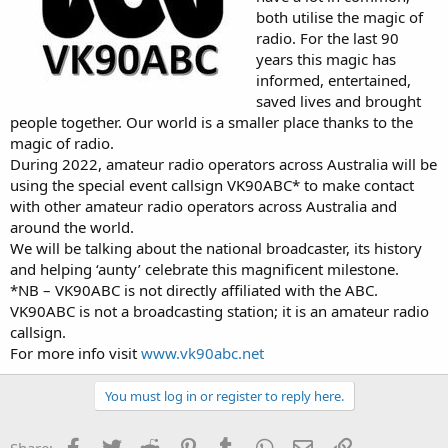
both utilise the magic of
radio. For the last 90
years this magic has
informed, entertained,
saved lives and brought
people together. Our world is a smaller place thanks to the
magic of radio.
During 2022, amateur radio operators across Australia will be
using the special event callsign VK90ABC* to make contact
with other amateur radio operators across Australia and
around the world.
We will be talking about the national broadcaster, its history
and helping ‘aunty’ celebrate this magnificent milestone.
*NB – VK90ABC is not directly affiliated with the ABC.
VK90ABC is not a broadcasting station; it is an amateur radio
callsign.
For more info visit
www.vk90abc.net
You must log in or register to reply here.
Facebook
Twitter
Reddit
Pinterest
Tumblr
WhatsApp
Email
Link
Share: