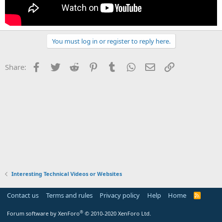
You must log in or register to reply here.
Facebook
Twitter
Reddit
Pinterest
Tumblr
WhatsApp
Email
Link
Share:
Interesting Technical Videos or Websites
Contact us
Terms and rules
Privacy policy
Help
Home
R
S
S
®
Forum software by XenForo
© 2010-2020 XenForo Ltd.