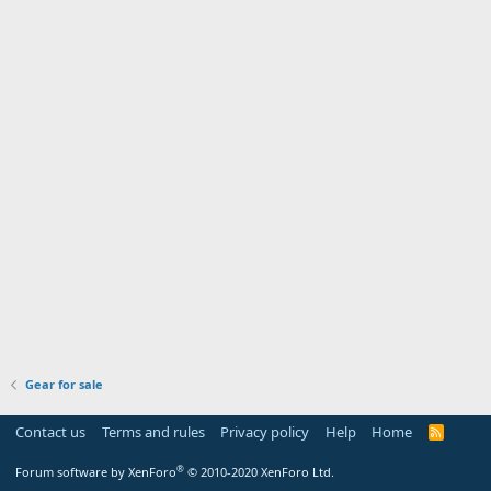
Gear for sale
Contact us
Terms and rules
Privacy policy
Help
Home
R
S
S
®
Forum software by XenForo
© 2010-2020 XenForo Ltd.