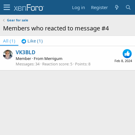
Log in
Register
Gear for sale
Members who reacted to message #4
All
(1)
Like
(1)
VK3BLD
Member
·
From
Merrigum
Feb 8, 2024
Messages
34
Reaction score
5
Points
8