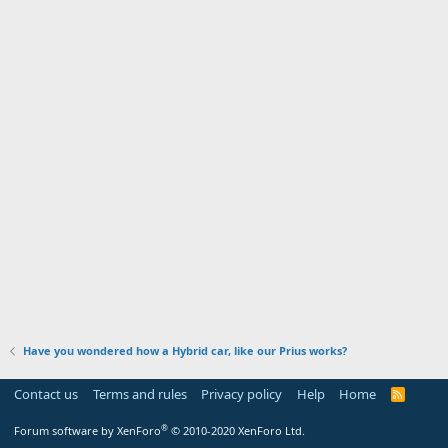
Have you wondered how a Hybrid car, like our Prius works?
Contact us
Terms and rules
Privacy policy
Help
Home
R
S
S
®
Forum software by XenForo
© 2010-2020 XenForo Ltd.