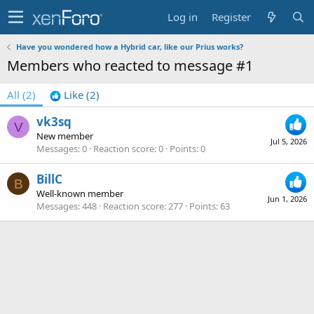
Log in
Register
Have you wondered how a Hybrid car, like our Prius works?
Members who reacted to message #1
All
(2)
Like
(2)
vk3sq
V
New member
Jul 5, 2026
Messages
0
Reaction score
0
Points
0
BillC
B
Well-known member
Jun 1, 2026
Messages
448
Reaction score
277
Points
63