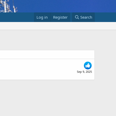
Log in
Register
Search
Sep 9, 2025