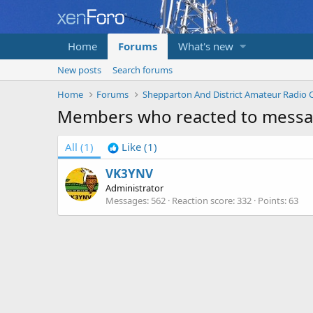
Home
Forums
What's new
New posts
Search forums
Home
Forums
Members who reacted to mess
All
(1)
Like
(1)
VK3YNV
Administrator
Messages
562
Reaction score
332
Points
63