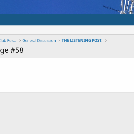
Shepparton And District Amateur Radio Club Forums
General Discussion
THE LISTENING POST.
age #58