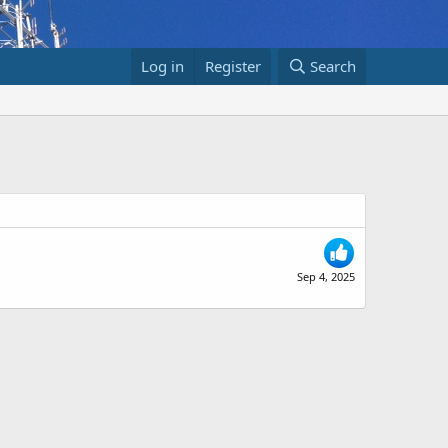
Log in
Register
Search
Sep 4, 2025