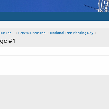
Shepparton And District Amateur Radio Club Forums
General Discussion
National Tree Planting Day
ge #1