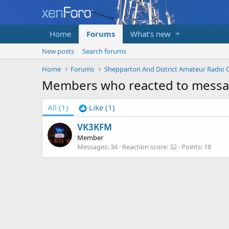
Home
Forums
What's new
New posts
Search forums
Home
Forums
Members who reacted to messa
All
(1)
Like
(1)
VK3KFM
Member
Messages
34
Reaction score
32
Points
18