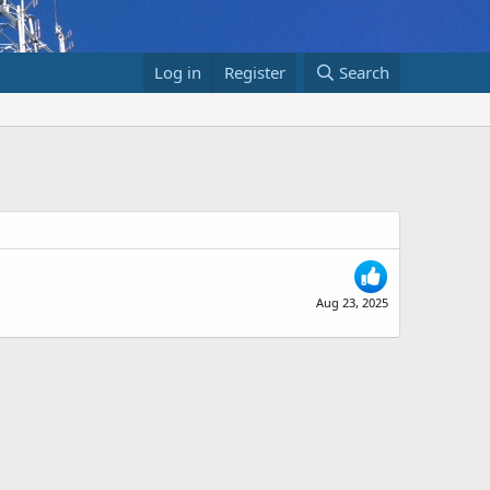
Log in
Register
Search
Aug 23, 2025