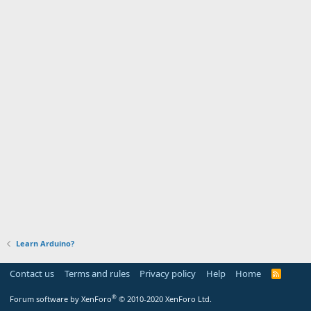
Learn Arduino?
Contact us
Terms and rules
Privacy policy
Help
Home
R
S
S
®
Forum software by XenForo
© 2010-2020 XenForo Ltd.