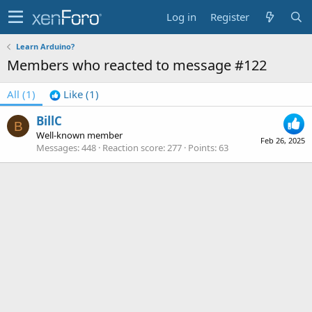
Log in
Register
Learn Arduino?
Members who reacted to message #122
All
(1)
Like
(1)
BillC
B
Well-known member
Feb 26, 2025
Messages
448
Reaction score
277
Points
63