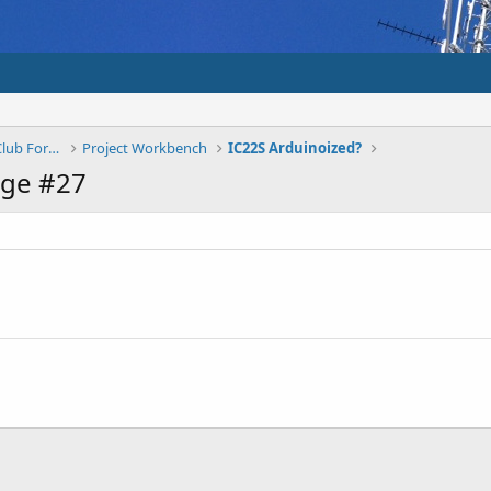
Shepparton And District Amateur Radio Club Forums
Project Workbench
IC22S Arduinoized?
age #27